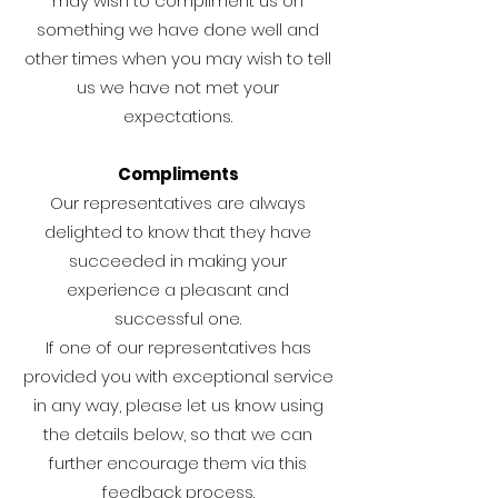
may wish to compliment us on
something we have done well and
other times when you may wish to tell
us we have not met your
expectations.
Compliments
Our representatives are always
delighted to know that they have
succeeded in making your
experience a pleasant and
successful one.
If one of our representatives has
provided you with exceptional service
in any way, please let us know using
the details below, so that we can
further encourage them via this
feedback process.