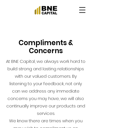
Compliments &
Concerns
At BNE Capital, we always work hard to
build strong and lasting relationships
with our valued customers. By
listening to your feedback, not only
can we address any immediate
concerns you may have, we will also
continually improve our products and
services.
We know there are times when you