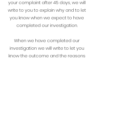
your complaint after 45 days, we will
write to you to explain why and to let
you know when we expect to have
completed our investigation.
When we have completed our
investigation we will write to let you
know the outcome and the reasons
for our decision.
Taking it further
We hope that you will be satisfied with
how we deal with your complaint.
However, if your concerns remain
unresolved, or you have not heard
from us within 45 days, then you can
have your complaint heard by an