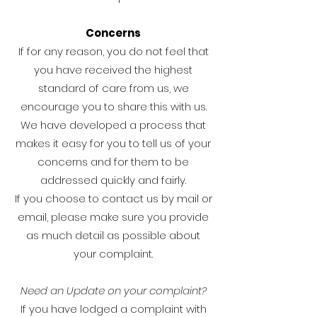
Concerns
If for any reason, you do not feel that
you have received the highest
standard of care from us, we
encourage you to share this with us.
We have developed a process that
makes it easy for you to tell us of your
concerns and for them to be
addressed quickly and fairly.
If you choose to contact us by mail or
email, please make sure you provide
as much detail as possible about
your complaint.
Need an Update on your complaint?
If you have lodged a complaint with