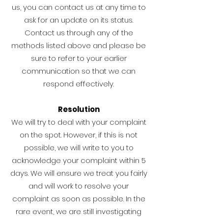
us, you can contact us at any time to
ask for an update on its status.
Contact us through any of the
methods listed above and please be
sure to refer to your earlier
communication so that we can
respond effectively.
Resolution
We will try to deal with your complaint
on the spot. However, if this is not
possible, we will write to you to
acknowledge your complaint within 5
days. We will ensure we treat you fairly
and will work to resolve your
complaint as soon as possible. In the
rare event, we are still investigating