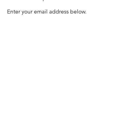
Enter your email address below.
Privacy Policy
Disclaimer
Compliments
& Concerns
©2026 by BNE Capital ABN
96 361 894
632