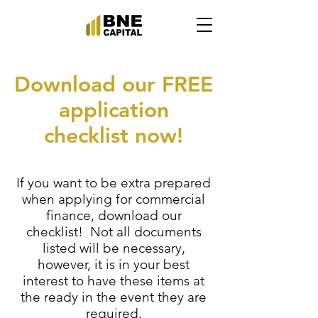
Download our FREE
application
checklist now!
If you want to be extra prepared
when applying for commercial
finance, download our
checklist! Not all documents
listed will be necessary,
however, it is in your best
interest to have these items at
the ready in the event they are
required.