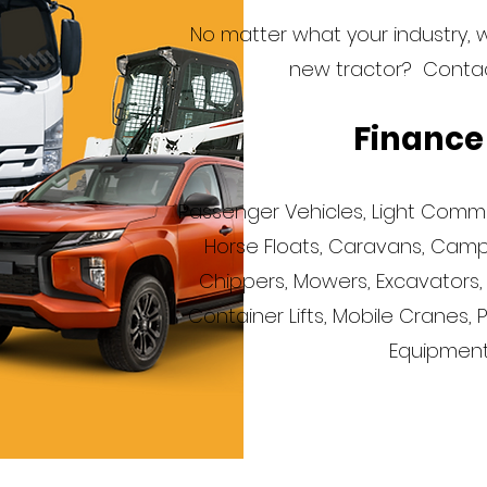
No matter what your industry, 
new tractor? Contact
Finance
Passenger Vehicles, Light Commerc
Horse Floats, Caravans, Campe
Chippers, Mowers, Excavators, Bu
Container Lifts, Mobile Cranes, 
Equipment.