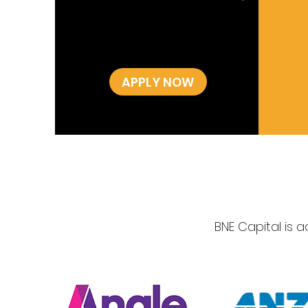
APPLY NOW
BNE Capital is 