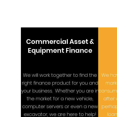
Commercial Asset &
Equipment Finance
We will work together to find the
We hav
right finance product for you and
marke
your business. Whether you are in
consume
the market for a new vehicle,
after 
computer servers or even a new
perhap
excavator, we are here to help!
loan