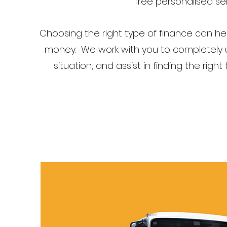
free personalised ser
Choosing the right type of finance can h
money. We work with you to completely u
situation, and assist in finding the right