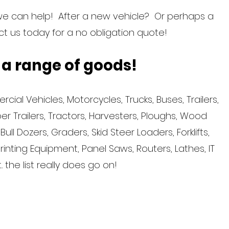
we can help! After a new vehicle? Or perhaps a
 us today for a no obligation quote!
 a range of goods!
ial Vehicles, Motorcycles, Trucks, Buses, Trailers,
r Trailers, Tractors, Harvesters, Ploughs, Wood
ll Dozers, Graders, Skid Steer Loaders, Forklifts,
Printing Equipment, Panel Saws, Routers, Lathes, IT
. the list really does go on!