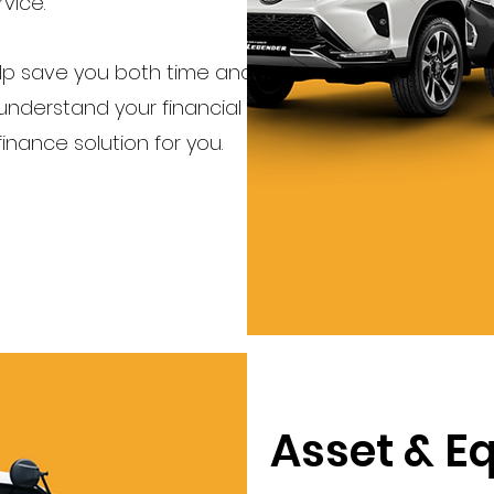
vice.
elp save you both time and
nderstand your financial
 finance solution for you.
Asset & E