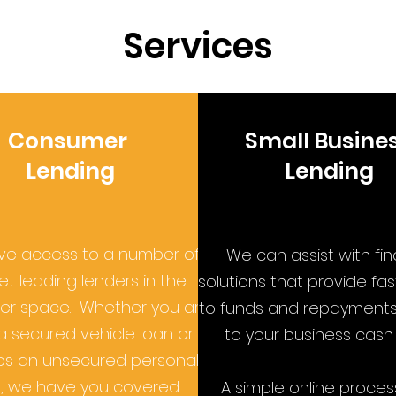
Services
Consumer
Small Busine
Lending
Lending
e access to a number of
We can assist with fi
t leading lenders in the
solutions that provide fa
r space. Whether you are
to funds and repayments 
a secured vehicle loan or
to your business cash 
s an unsecured personal
, we have you covered.
A simple online proces