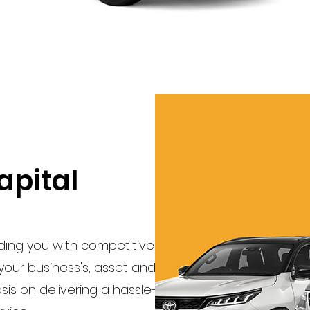
apital
iding you with competitive
s your business's, asset and
s on delivering a hassle-