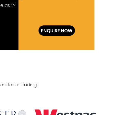
le as 24
ENQUIRE NOW
enders including;