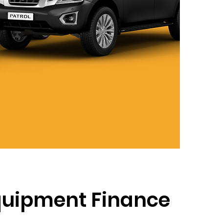
quipment Finance