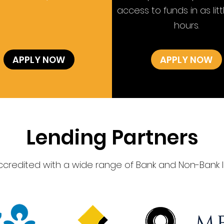
access to funds in as litt
hours.
APPLY NOW
APPLY NOW
Lending Partners
accredited with a wide range of Bank and Non-Bank l