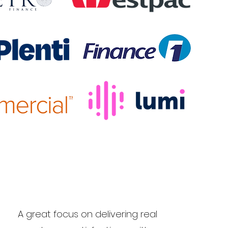
A great focus on delivering real
rs.