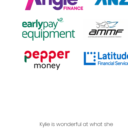
Kylie is wonderful at what she