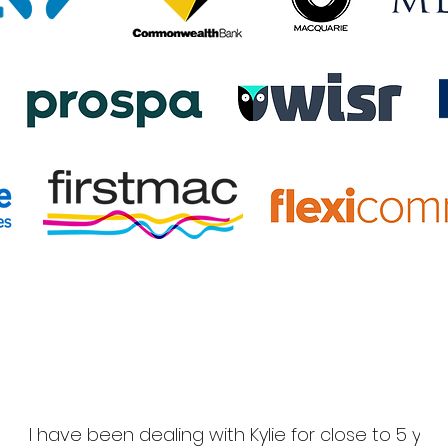
I have been dealing with Kylie for close to 5 yea