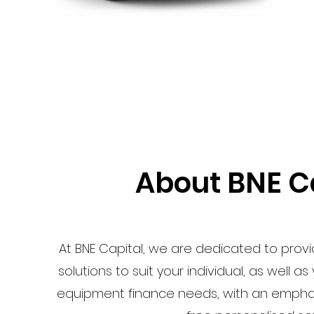
About BNE C
At BNE Capital, we are dedicated to prov
solutions to suit your individual, as well a
equipment finance needs, with an emphasi