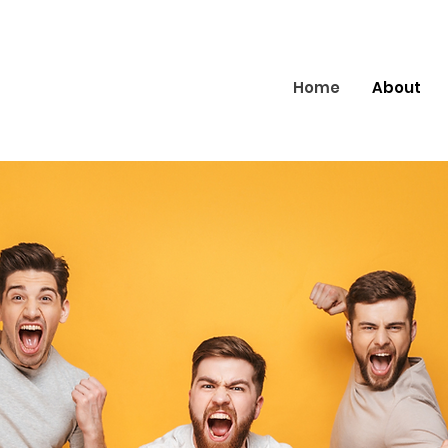
Home
About