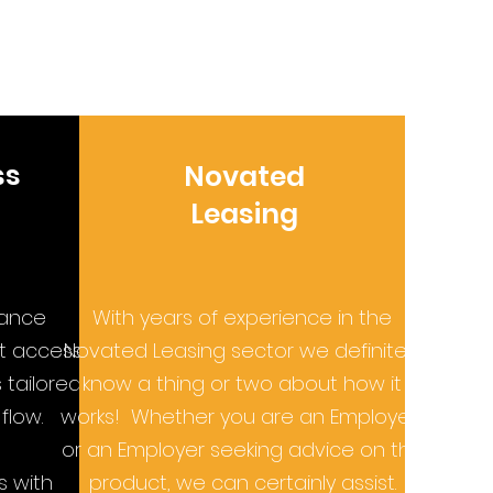
ss
Novated
Leasing
nance
With years of experience in the
st access
Novated Leasing sector we definitely
tailored
know a thing or two about how it
flow.
works! Whether you are an Employee
or an Employer seeking advice on the
s with
product, we can certainly assist.