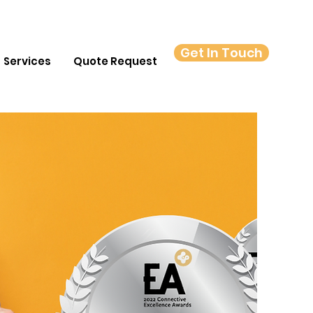
Get In Touch
Services
Quote Request